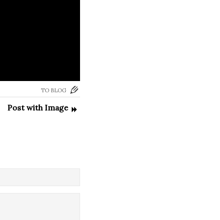
TO BLOG
Post with Image