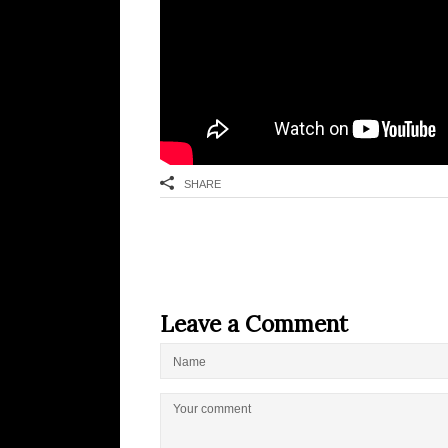
Contact
SHARE
Leave a Comment