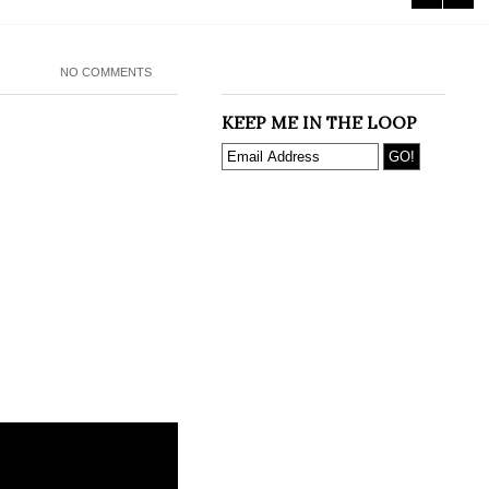
NO COMMENTS
KEEP ME IN THE LOOP