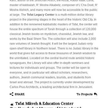
About
Karo, author of the Shulchan Aruch; the Arizal, Rabbi Isaac Luria,
master of kabbalah; R’ Moshe Alkabetz, composer of L’Cha Dodi; R’
Campaign Tsfat
Moshe Alshich, and many more will now be accessible to the public
at large. The
Tsfat Legacy Center
is a multi-million dollar library
Donate
project in the planning stages in the heart of the historic Old City. In
addition to the renowned kabbalistic masters of Tsfat, the center will
Projects
house the entire spectrum of Torah through a collection of 120,000
classical Jewish books on mysticism, chassidut, Jewish law, and
Tsfat News
works by the Baal Shem Tov. The collection will also include 2,000
rare volumes of Jewish thought. It will be the largest Judaic-only
Contact
open-shelf library in Northern Israel. There is no Judaic library in the
world that gives full access to these treasures of Jewish wisdom to
the uninitiated. Located on the central tourist route amidst historic
synagogues, the Library will also offer in-depth seminars and
lectures for individuals and groups. The center will be open to
everyone, and in particular will attract scholars, researchers,
authors, Jewish communal leaders, tourists, and students from
Israel and abroad. The project is currently under development by
Carlos Prus Architects, a leading architectural firm in Jerusalem.
SHARE
To Projects
Tsfat Mikveh & Education Center