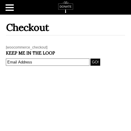
Checkout
[woocommerce_checkout]
KEEP ME IN THE LOOP
Home
About
Campaign Tsfat