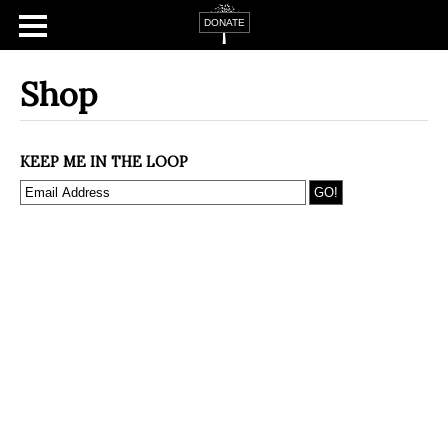
Shop
KEEP ME IN THE LOOP
Home
About
Campaign Tsfat