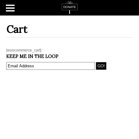
Cart
[woocommerce_cart]
KEEP ME IN THE LOOP
Home
About
Campaign Tsfat